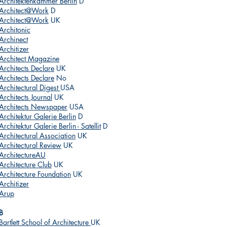
Architektenkammer Berlin
D
Architect@Work
D
Architect@Work
UK
Architonic
Archinect
Architizer
Architect Magazine
Architects Declare
UK
Architects Declare
No
Architectural Digest
USA
Architects Journal
UK
Architects Newspaper
USA
Architektur Galerie Berlin
D
Architektur Galerie Berlin - Satellit
D
Architectural Association
UK
Architectural Review
UK
ArchitectureAU
Architecture Club
UK
Architecture Foundation
UK
Architizer
Arup
B
Bartlett School of Architecture
UK