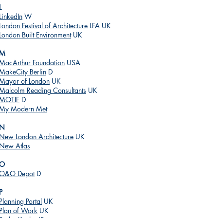
L
LinkedIn
W
London Festival of Architecture
LFA UK
London Built Environment
UK
M
MacArthur Foundation
USA
MakeCity Berlin
D
Mayor of London
UK
Malcolm Reading Consultants
UK
MOTIF
D
My Modern Met
N
New London Architecture
UK
New Atlas
O
O&O Depot
D
P
Planning Portal
UK
Plan of Work
UK