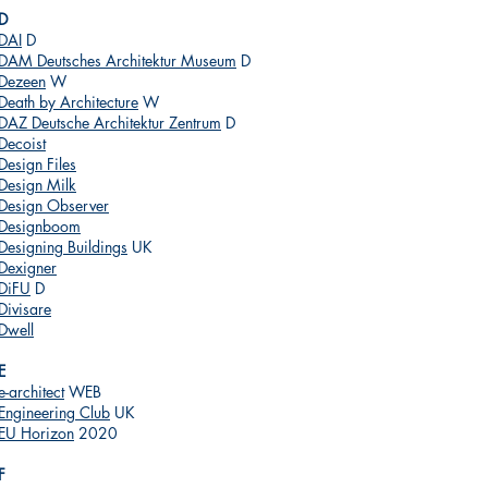
D
DAI
D
DAM Deutsches Architektur Museum
D
Dezeen
W
Death by Architecture
W
DAZ Deutsche Architektur Zentrum
D
Decoist
Design Files
Design Milk
Design Observer
Designboom
Designing Buildings
UK
Dexigner
DiFU
D
Divisare
Dwell
E
e-architect
WEB
Engineering Club
UK
EU Horizon
2020
F