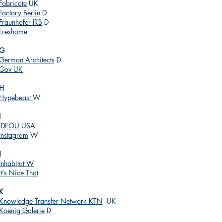
Fabricate
UK
Factory Berlin
D
Fraunhofer IRB
D
Freshome
G
German Architects
D
Gov UK
H
Hypebeast
W
I
IDEOU
USA
Instagram
W
J
Inhabitat W
It's Nice That
K
Knowledge Transfer Network KTN
UK
Koenig Galerie
D