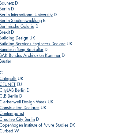
Baunetz
D
Berlin
D
Berlin International University
D
Berlin Stadtentwicklung
B
Berlinische Galerie
D
Brexit
D
Building Design
UK
Building Services Engineers Declare
UK
Bundesstiftung Baukultur
D
BAK Bundes Architekten Kammer
D
Bustler
C
Catapults
UK
CEUNET
EU
CityLAB Berlin
D
CLB Berlin
D
Clerkenwell Design Week
UK
Construction Declares
UK
Contemporist
Creative City Berlin
D
Copenhagen Institute of Future Studies
DK
Curbed
W