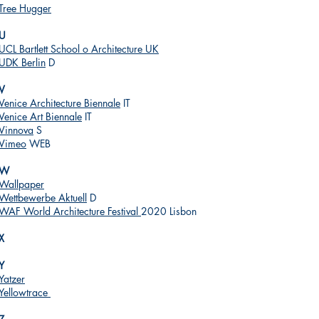
Tree Hugger
U
UCL Bartlett School o Architecture UK
UDK Berlin
D
V
Venice Architecture Biennale
IT
Venice Art Biennale
IT
Vinnova
S
Vimeo
WEB
W
Wallpaper
Wettbewerbe Aktuell
D
WAF World Architecture Festival
2020 Lisbon
X
Y
Yatzer
Yellowtrace