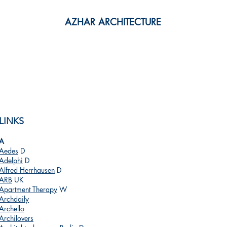
AZHAR ARCHITECTURE
PRACTICE
RESOURCES
CONTACT
LINKS
A
Aedes
D
Adelphi
D
Alfred Herrhausen
D
ARB
UK
Apartment Therapy
W
Archdaily
Archello
Archilovers