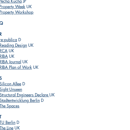
Pecha Kucha
JP
Property Week
UK
Property Workshop
Q
R
re:publica
D
Reading Design
UK
RCA
UK
RIBA
UK
RIBA Journal
UK
RIBA Plan of Work
UK
S
Silicon Allee
D
Sight Unseen
Structural Engineers Declare
UK
Stadtentwicklung Berlin
D
The Spaces
T
TU Berlin
D
The Line
UK