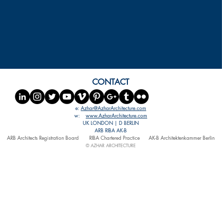
CONTACT
e:
Azhar@AzharArchitecture.com
w:
www.AzharArchitecture.com
UK LONDON | D BERLIN
ARB RIBA AK-B
ARB Architects Registration Board
RIBA Chartered Practice
AK-B Architektenkammer Berlin
© AZHAR ARCHITECTURE