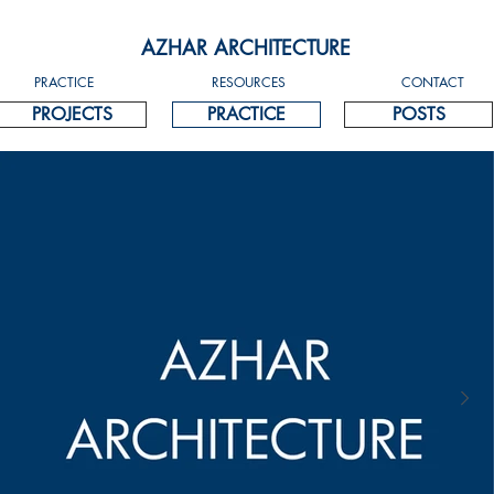
AZHAR ARCHITECTURE
PRACTICE
RESOURCES
CONTACT
PROJECTS
PRACTICE
POSTS